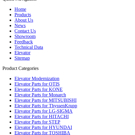
Home
Products
About Us
News
Contact Us
Showroom
Feedback
Technical Data
Elevator
Sitemap
Product Categories
Elevator Modernization
Elevator Parts for OTIS
Elevator Parts for KONE
Elevator Parts for Monarch
Elevator Parts for MITSUBISHI
Elevator Parts for ThyssenKrupp
Elevator Parts for LG-SIGMA
Elevator Parts for HITACHI
Elevator Parts for STEP
Elevator Parts for HYUNDAI
Elevator Parts for TOSHIBA