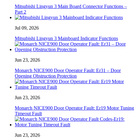
Mitsubishi Lingyun 3 Main Board Connector Functions –
Part 2
Jul 09, 2026
Mitsubishi Lingyun 3 Mainboard Indicator Functions
Jun 23, 2026
Monarch NICE900 Door Operator Fault: Er31 – Door
Opening Obstruction Protection
Jun 23, 2026
Monarch NICE900 Door Operator Fault: Er19 Motor Tuning
Timeout Fault
Jun 23, 2026