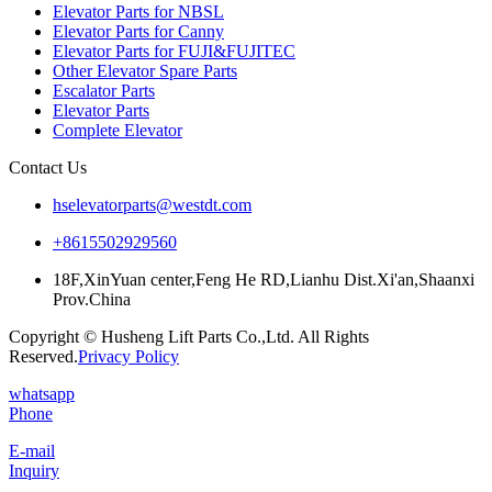
Elevator Parts for NBSL
Elevator Parts for Canny
Elevator Parts for FUJI&FUJITEC
Other Elevator Spare Parts
Escalator Parts
Elevator Parts
Complete Elevator
Contact Us
hselevatorparts@westdt.com
+8615502929560
18F,XinYuan center,Feng He RD,Lianhu Dist.Xi'an,Shaanxi
Prov.China
Copyright © Husheng Lift Parts Co.,Ltd. All Rights
Reserved.
Privacy Policy
whatsapp
Phone
E-mail
Inquiry