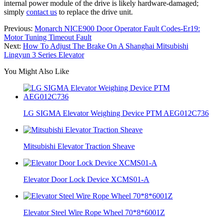
internal power module of the drive is likely hardware-damaged;
simply
contact us
to replace the drive unit.
Previous:
Monarch NICE900 Door Operator Fault Codes-Er19:
Motor Tuning Timeout Fault
Next:
How To Adjust The Brake On A Shanghai Mitsubishi
Lingyun 3 Series Elevator
You Might Also Like
LG SIGMA Elevator Weighing Device PTM AEG012C736
Mitsubishi Elevator Traction Sheave
Elevator Door Lock Device XCMS01-A
Elevator Steel Wire Rope Wheel 70*8*6001Z