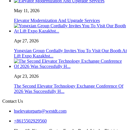
May 11, 2026
Elevator Modernization And Upgrade Services
Apr 27, 2026
Yongxian Group Cordially Invites You To Visit Our Booth At
Lift Expo Kazakhst...
Apr 23, 2026
The Second Elevator Technology Exchange Conference Of
2026 Was Successfully H...
Contact Us
hselevatorparts@westdt.com
+8615502929560