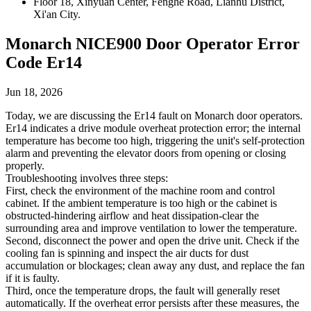
Floor 18, Xinyuan Center, Fenghe Road, Lianhu District,
Xi'an City.
Monarch NICE900 Door Operator Error
Code Er14
Jun 18, 2026
Today, we are discussing the Er14 fault on Monarch door operators.
Er14 indicates a drive module overheat protection error; the internal
temperature has become too high, triggering the unit's self-protection
alarm and preventing the elevator doors from opening or closing
properly.
Troubleshooting involves three steps:
First, check the environment of the machine room and control
cabinet. If the ambient temperature is too high or the cabinet is
obstructed-hindering airflow and heat dissipation-clear the
surrounding area and improve ventilation to lower the temperature.
Second, disconnect the power and open the drive unit. Check if the
cooling fan is spinning and inspect the air ducts for dust
accumulation or blockages; clean away any dust, and replace the fan
if it is faulty.
Third, once the temperature drops, the fault will generally reset
automatically. If the overheat error persists after these measures, the