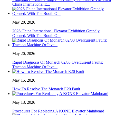
China International E...
May 20, 2026
2026 China International Elevator Exhibition Grandly
Opened, With The Booth O...
May 20, 2026
Rapid Diagnosis Of Monarch 02/03 Overcurrent Faults:
Traction Machine Or Inve...
May 15, 2026
How To Resolve The Monarch E20 Fault
May 13, 2026
Procedures For Replacing A KONE Elevator Mainboard