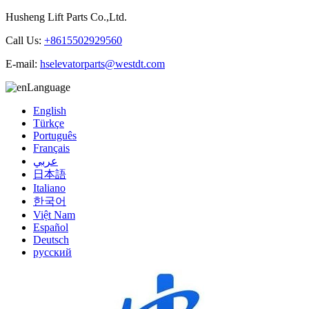
Husheng Lift Parts Co.,Ltd.
Call Us:
+8615502929560
E-mail:
hselevatorparts@westdt.com
Language
English
Türkçe
Português
Français
عربي
日本語
Italiano
한국어
Việt Nam
Español
Deutsch
русский