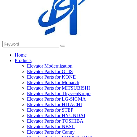
Home
Products
Elevator Modernization
Elevator Parts for OTIS
Elevator Parts for KONE
Elevator Parts for Monarch
Elevator Parts for MITSUBISHI
Elevator Parts for ThyssenKrupp
Elevator Parts for LG-SIGMA
Elevator Parts for HITACHI
Elevator Parts for STEP
Elevator Parts for HYUNDAI
Elevator Parts for TOSHIBA
Elevator Parts for NBSL
Elevator Parts for Canny