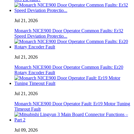
Jul 21, 2026
Monarch NICE900 Door Operator Common Faults: Er32
Speed ​​Deviation Protectio...
Jul 21, 2026
Monarch NICE900 Door Operator Common Faults: Er20
Rotary Encoder Fault
Jul 21, 2026
Monarch NICE900 Door Operator Fault: Er19 Motor Tuning
Timeout Fault
Jul 09, 2026