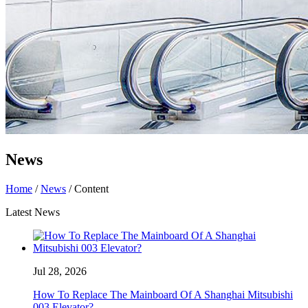
News
Home
/
News
/ Content
Latest News
Jul 28, 2026
How To Replace The Mainboard Of A Shanghai Mitsubishi
003 Elevator?