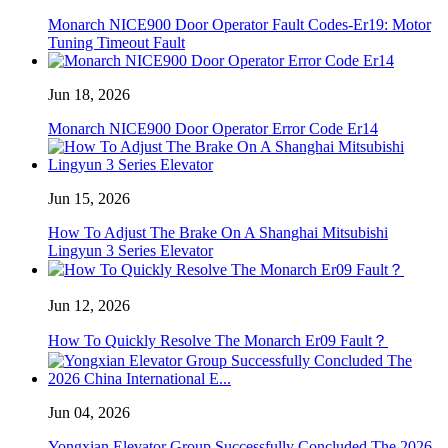
Monarch NICE900 Door Operator Fault Codes-Er19: Motor
Tuning Timeout Fault
Jun 18, 2026
Monarch NICE900 Door Operator Error Code Er14
Jun 15, 2026
How To Adjust The Brake On A Shanghai Mitsubishi
Lingyun 3 Series Elevator
Jun 12, 2026
How To Quickly Resolve The Monarch Er09 Fault？
Jun 04, 2026
Yongxian Elevator Group Successfully Concluded The 2026