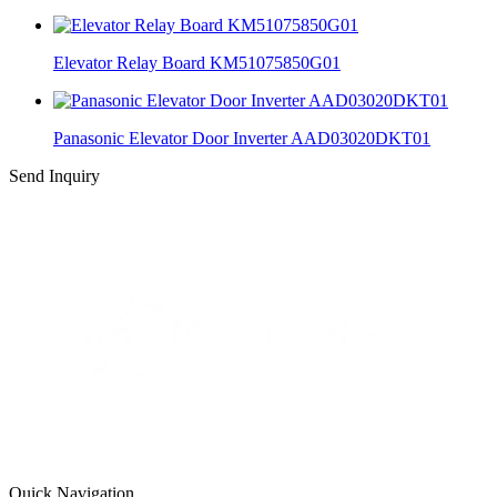
Elevator Relay Board KM51075850G01
Panasonic Elevator Door Inverter AAD03020DKT01
Send Inquiry
Quick Navigation