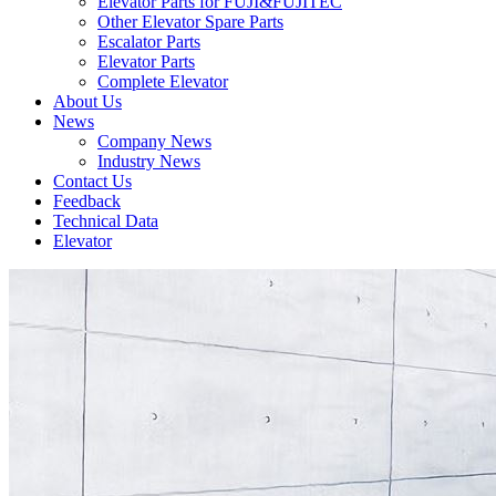
Elevator Parts for FUJI&FUJITEC
Other Elevator Spare Parts
Escalator Parts
Elevator Parts
Complete Elevator
About Us
News
Company News
Industry News
Contact Us
Feedback
Technical Data
Elevator