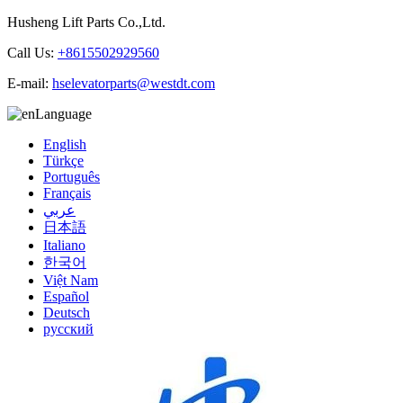
Husheng Lift Parts Co.,Ltd.
Call Us:
+8615502929560
E-mail:
hselevatorparts@westdt.com
Language
English
Türkçe
Português
Français
عربي
日本語
Italiano
한국어
Việt Nam
Español
Deutsch
русский