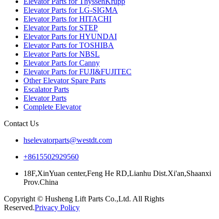
Elevator Parts for ThyssenKrupp
Elevator Parts for LG-SIGMA
Elevator Parts for HITACHI
Elevator Parts for STEP
Elevator Parts for HYUNDAI
Elevator Parts for TOSHIBA
Elevator Parts for NBSL
Elevator Parts for Canny
Elevator Parts for FUJI&FUJITEC
Other Elevator Spare Parts
Escalator Parts
Elevator Parts
Complete Elevator
Contact Us
hselevatorparts@westdt.com
+8615502929560
18F,XinYuan center,Feng He RD,Lianhu Dist.Xi'an,Shaanxi
Prov.China
Copyright © Husheng Lift Parts Co.,Ltd. All Rights
Reserved.
Privacy Policy