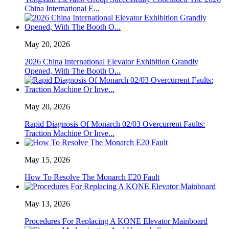
China International E...
May 20, 2026
2026 China International Elevator Exhibition Grandly
Opened, With The Booth O...
May 20, 2026
Rapid Diagnosis Of Monarch 02/03 Overcurrent Faults:
Traction Machine Or Inve...
May 15, 2026
How To Resolve The Monarch E20 Fault
May 13, 2026
Procedures For Replacing A KONE Elevator Mainboard