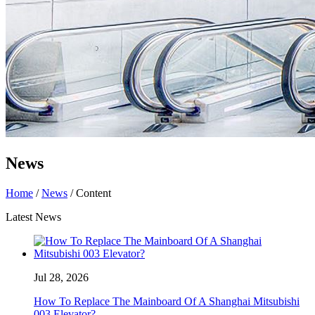
News
Home
/
News
/ Content
Latest News
Jul 28, 2026
How To Replace The Mainboard Of A Shanghai Mitsubishi
003 Elevator?