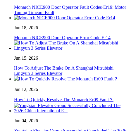
Monarch NICE900 Door Operator Fault Codes-Er19: Motor
Tuning Timeout Fault
Jun 18, 2026
Monarch NICE900 Door Operator Error Code Er14
Jun 15, 2026
How To Adjust The Brake On A Shanghai Mitsubishi
Lingyun 3 Series Elevator
Jun 12, 2026
How To Quickly Resolve The Monarch Er09 Fault？
Jun 04, 2026
Yongxian Elevator Group Successfully Concluded The 2026