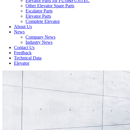
Elevator Parts for FUJI&FUJITEC
Other Elevator Spare Parts
Escalator Parts
Elevator Parts
Complete Elevator
About Us
News
Company News
Industry News
Contact Us
Feedback
Technical Data
Elevator