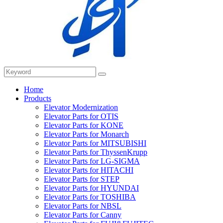
Home
Products
Elevator Modernization
Elevator Parts for OTIS
Elevator Parts for KONE
Elevator Parts for Monarch
Elevator Parts for MITSUBISHI
Elevator Parts for ThyssenKrupp
Elevator Parts for LG-SIGMA
Elevator Parts for HITACHI
Elevator Parts for STEP
Elevator Parts for HYUNDAI
Elevator Parts for TOSHIBA
Elevator Parts for NBSL
Elevator Parts for Canny