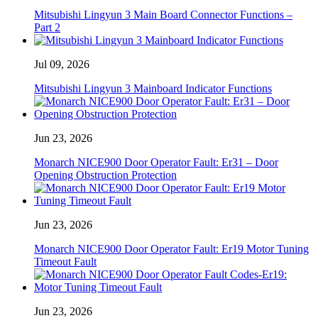
Mitsubishi Lingyun 3 Main Board Connector Functions –
Part 2
Jul 09, 2026
Mitsubishi Lingyun 3 Mainboard Indicator Functions
Jun 23, 2026
Monarch NICE900 Door Operator Fault: Er31 – Door
Opening Obstruction Protection
Jun 23, 2026
Monarch NICE900 Door Operator Fault: Er19 Motor Tuning
Timeout Fault
Jun 23, 2026