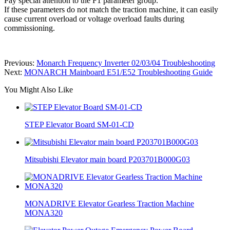
Pay special attention to the F1 parameter group.
If these parameters do not match the traction machine, it can easily
cause current overload or voltage overload faults during
commissioning.
Previous:
Monarch Frequency Inverter 02/03/04 Troubleshooting
Next:
MONARCH Mainboard E51/E52 Troubleshooting Guide
You Might Also Like
STEP Elevator Board SM-01-CD
Mitsubishi Elevator main board P203701B000G03
MONADRIVE Elevator Gearless Traction Machine
MONA320