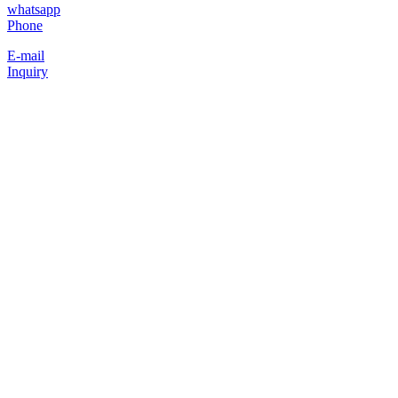
whatsapp
Phone
E-mail
Inquiry