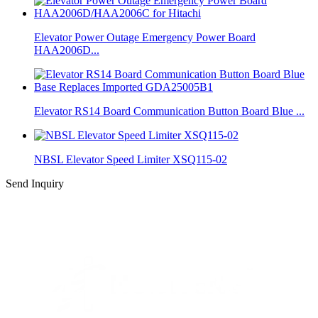
Elevator Power Outage Emergency Power Board
HAA2006D...
Elevator RS14 Board Communication Button Board Blue ...
NBSL Elevator Speed Limiter XSQ115-02
Send Inquiry