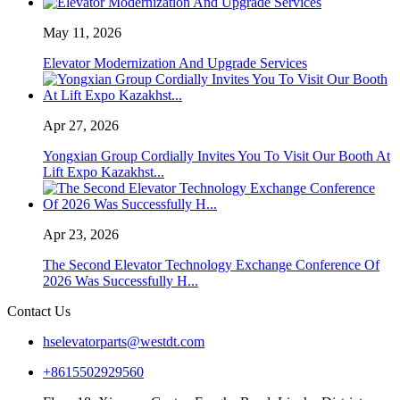
May 11, 2026
Elevator Modernization And Upgrade Services
Apr 27, 2026
Yongxian Group Cordially Invites You To Visit Our Booth At
Lift Expo Kazakhst...
Apr 23, 2026
The Second Elevator Technology Exchange Conference Of
2026 Was Successfully H...
Contact Us
hselevatorparts@westdt.com
+8615502929560