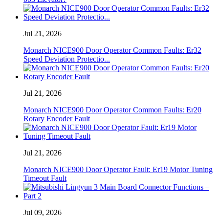
Jul 21, 2026
Monarch NICE900 Door Operator Common Faults: Er32
Speed ​​Deviation Protectio...
Jul 21, 2026
Monarch NICE900 Door Operator Common Faults: Er20
Rotary Encoder Fault
Jul 21, 2026
Monarch NICE900 Door Operator Fault: Er19 Motor Tuning
Timeout Fault
Jul 09, 2026