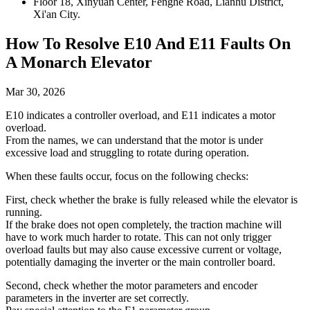
Floor 18, Xinyuan Center, Fenghe Road, Lianhu District,
Xi'an City.
How To Resolve E10 And E11 Faults On
A Monarch Elevator
Mar 30, 2026
E10 indicates a controller overload, and E11 indicates a motor
overload.
From the names, we can understand that the motor is under
excessive load and struggling to rotate during operation.
When these faults occur, focus on the following checks:
First, check whether the brake is fully released while the elevator is
running.
If the brake does not open completely, the traction machine will
have to work much harder to rotate. This can not only trigger
overload faults but may also cause excessive current or voltage,
potentially damaging the inverter or the main controller board.
Second, check whether the motor parameters and encoder
parameters in the inverter are set correctly.