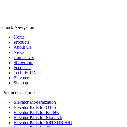
Quick Navigation
Home
Products
About Us
News
Contact Us
Showroom
Feedback
Technical Data
Elevator
Sitemap
Product Categories
Elevator Modernization
Elevator Parts for OTIS
Elevator Parts for KONE
Elevator Parts for Monarch
Elevator Parts for MITSUBISHI